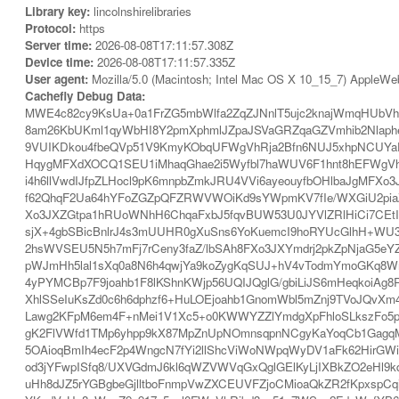
Library key:
lincolnshirelibraries
Protocol:
https
Server time:
2026-08-08T17:11:57.308Z
Device time:
2026-08-08T17:11:57.335Z
User agent:
Mozilla/5.0 (Macintosh; Intel Mac OS X 10_15_7) AppleWe
Cachefly Debug Data:
MWE4c82cy9KsUa+0a1FrZG5mbWlfa2ZqZJNnlT5ujc2knajWmqHUbVh
8am26KbUKml1qyWbHI8Y2pmXphmlJZpaJSVaGRZqaGZVmhib2Nlaphe
9VUIKDkou4fbeQVp51V9KmyKObqUFWgVhRja2Bfn6NUJ5xhpNCUYaEU
HqygMFXdXOCQ1SEU1iMhaqGhae2i5Wyfbl7haWUV6F1hnt8hEFWgVhRja
i4h6llVwdIJfpZLHocl9pK6mnpbZmkJRU4VVi6ayeouyfbOHlbaJgMF
f62QhqF2Ua64hYFoZGZpQFZRWVWOiKd9sYWpmKV7fIe/WXGiU2piaZN
Xo3JXZGtpa1hRUoWNhH6ChqaFxbJ5fqvBUW53U0JYVlZRlHiCi7CEtIr
sjX+4gbSBicBnlrJ4s3mUUHR0gXuSns6YoKuemcI9hoRYUcGlhH+WU3
2hsWVSEU5N5h7mFj7rCeny3faZ/lbSAh8FXo3JXYmdrj2pkZpNjaG5e
pWJmHh5lal1sXq0a8N6h4qwjYa9koZygKqSUJ+hV4vTodmYmoGKq8
4yPYMCBp7F9joahb1F8lKShnKWjp56UQIJQglG/gbiLiJS6mHeqkoiA
XhlSSeIuKsZd0c6h6dphzf6+HuLOEjoahb1GnomWbl5mZnj9TVoJQvXm
Lawg2KFpM6em4F+nMei1V1Xc5+o0KWWYZZlYmdgXpFhloSLkszFo5po
gK2FlVWfd1TMp6yhpp9kX87MpZnUpNOmnsqpnNCgyKaYoqCb1GagqMq
5OAioqBmIh4ecF2p4WngcN7fYi2llShcViWoNWpqWyDV1aFk62HirGW
od3jYFwpISfq8/UXVGdmJ6kl6qWZVWVqGxQglGElKyLjIXBkZO2eHl9k
uHh8dJZ5rYGBgbeGjlltboFnmpVwZXCEUVFZjoCMioaQkZR2fKpxspC