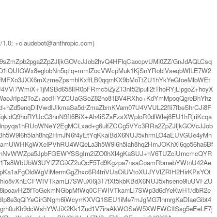
t/1.0; +claudebot@anthropic.com)
sZmZpb2pga2ZpZJljkGOVcJJob2hvQ4HFlqCaocpvUMi0ZZ/GnJdAQLCsq
O1lQUIGWx8eglobNn5qtlq+mmlZocVWcpMuk1KjSnYRoblVseqbWlLE7W2
fMFXo3JXX6mXzmeZpsmhlKxffLB0qqmKX9bMoTtZU1hYkYeGfoeMlbWEt
Vi7WmiX+1jMSBd658lIR0pFRmc5iZyZ13nt52lpull2tThoRYjLipgoZ+hoyX
WaoJrIpa2ToZ+aod1iYZCUaGSeZ82no81BV4RXho+KdYmMpoqQgreBhYhz
Zd5enqDllVwdIJikmaSa5drZmaZbmKVam07U4VVUL22fIi7fbeShrCJi8F
ldQ9hoRYUcG3hnN9fI6BiX+Ah4iSZsFzsXWploR0dlWlej6EU1hRjriKcqa
1lnpyqa1hRUoWNeY2EgMCLxad+g6ulfZCCg5VYc3RRa2ZpZJljkGOVcJJob
3h5W9l6h5lah8hq2HmJN6f4yEtYqKkaiBdX6NUJ5xhrmLO4aEUVGUe4yMh
famUWHKgWXelPVhRU4WQeLa3h5W9l6h5lah8hq2HmJOKhXl6qo56ha6Bf
hoaVVnNvWWZpa5JpbFGEWYSSgIm2iZO0hXl4gKaSUJ+hV6TUZciUmcmcQYR
eklc1Ts8WbUbW3UYlZZGiXZ2uQcF5Td9Kgzpa7nsaCoamRbmebYWtnU42Ae
Ka1aFgOldWgViMermGgZhxc6R4triVUaOiUVtoXUJYVlZRlH2HirKPsYOt
hio8vXnECFWIVTkamLi7SWuXl6j317tXt5kbKBdX6NUJ5xhseno9luUVFZU
Jq8ipoavHZ5fToGekmNGbpMfWq0CFWIVTkamLi7SWp3d6dYeKwH1/dbR2e
Ip8e3qQiYeCirGNgm6iWcyrrKXVQ1SEU1iMe7mJgMG7lnmrgKaDlaeGibt4
9/grh0uKh9dcWshYWJiX2Kk1Zud1V7iraAkWOSaW5XWFWClISsg5eEeLF7j