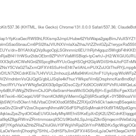
bKit/537.36 (KHTML, like Gecko) Chrome/131.0.0.0 Safari/537.36; ClaudeBo
iap1rYpKcaGecRW93hLRXismp3JmpUHubw62YbIWapa2gapBimJVuX5iYZ19
lmGSaoSbnauCm6PSl2lfaJVlUNXVmlaXaZthaJVtZZhnlGZpZ1erypxRa55S
Yx/dn+BlYiAhXqQVp9ugoOpjLSGhnmniz6EU1hRjrh4gquzi5WrgbF4hKKE
iBf411frWSur2IdsOEbm9ZPVhYVlaMfISBiqd+tpCwfrJ+jH2/WXGiU0JRU4V
Xo3JXX3qXxKCWeNGrdZ6Spcg9hoRYUcGogHSOgH2GipWDiISHk4JtoFGTnM
sY5CVaG2TaZxmQIFXV4SSuHmEf4t7wIiAhLmPUXZuUGtThoRYjLmpg4d+h
DfLN7fZKCdnKEiIs7U4VVUL2mhouzjLeMla94hKmUhnF1UIykyqyWloWFpZqk
V2VmdnbmVsQIJQglG/gbiLiJSqiIe4kFhucYWkpsfVm6jOrsphmcKan8md0q
YZhocIRYUYa/eYWNg5eQlXl3i3p0gsGDsoC2jcFXdXOCbWiXPVhRU4WQeLa
Wry6dBUFdWgZN5hrmCkJGPc6eSramHeraWkISOdXyBjH+EgoSBicFgwXSz
g8R4f7exi4i+l6iCeqaUV6F1homKOldWgViMermGgZiIj6R5xat9gK+0Y5B6
4jbSWjYini5Olen1/h8JVbaCDhKXfodGfl5BsZZRXjoGYk6Ck1aekmqBSeq
aGtvZGlndFV2osOlxpamqNhmaWOSdFSPlqSSqMmaktHXd5fTrM2lpdGgmp
klauZpsZhydOlO4aEUVGUe4yMhpWEfniSfKeEpXnDjK2LfZKCdnKElqqgpt
ial9q4Z8gpRWnnZRmtmmoaxqX5Cfz9KboNLSpJmipZ2kn5ijmqecm9Ve0af
q6FjYKgdVaXaZthbZRlaZVulGVuY0FWgVhRja2GhYmPiMB2rKx5gcWqgIOQd
qiLaOeYemfnjDhoqHg7SHhL+DdHSFbJlmQIFXV4SSroiLgJaOwHt3eqaCkH