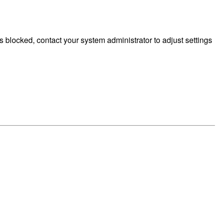
 blocked, contact your system administrator to adjust settings