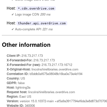
Host:
*.cdn.overdrive.com
Logo image CDN
200 ms
Host:
thunder.api.overdrive.com
Auto-complete API
221 ms
Other information
Client IP:
216.73.217.173
X-Forwarded-For:
216.73.217.173
X-Forwarded-For (raw):
216.73.217.173:16712
X-Original-Host:
lincolnshirelibraries.overdrive.com
Correlation ID:
b5ddb0af675e08048b16ba0e73e4d194
Country:
US
GDPR:
false
Host:
lightning3a
Request host:
lincolnshirelibraries.overdrive.com
Region:
East US
Version:
version 15.0.10372-main +af5a9a3917794ef6da3e8d873d7070
Website ID:
340006