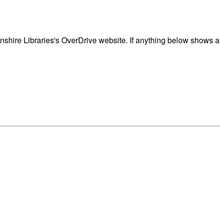
shire Libraries's OverDrive website. If anything below shows as