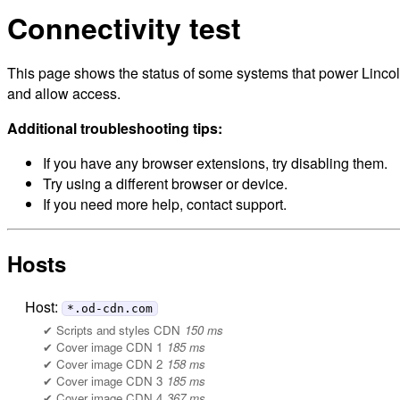
Connectivity test
This page shows the status of some systems that power Lincoln
and allow access.
Additional troubleshooting tips:
If you have any browser extensions, try disabling them.
Try using a different browser or device.
If you need more help, contact support.
Hosts
Host:
*.od-cdn.com
Scripts and styles CDN
150 ms
Cover image CDN 1
185 ms
Cover image CDN 2
158 ms
Cover image CDN 3
185 ms
Cover image CDN 4
367 ms